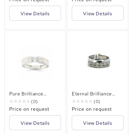
CT. TW.) of Subtle
CT Three-Diamond
Sophistication
Ring
View Details
View Details
✻
Pure Brilliance
Eternal Brilliance
Solitaire 14KT Gold
Men's 14KT Gold
(0)
(0)
Men's Diamond Ring (
Channel-Set Diamond
Price on request
Price on request
0.41 CT. TW.)
Ring, 1.50 CT. TW.
View Details
View Details