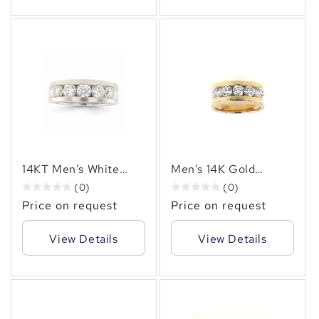
14KT Men’s White
Men’s 14K Gold
Gold Diamond Ring
Channel-Set Round
(0)
(0)
(2.50 CT. TW ) of
Brilliant Diamond
Price on request
Price on request
Natural Round
Ring 1.50 CT.TW –
Diamonds, Channel
Timeless Luxury
View Details
View Details
Set
✻