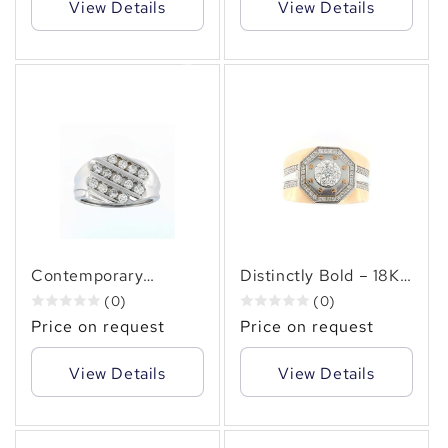
View Details
View Details
✻
✻
Contemporary
Distinctly Bold – 18KT
Brilliance – Men’s
Gold (0.90 CT. TW.)
(0)
(0)
14KT Gold (2.00 CT.
Pavé Accented
Price on request
Price on request
TW. )Diagonal
Octagonal Cluster
Diamond Row Ring
Diamond Ring
View Details
View Details