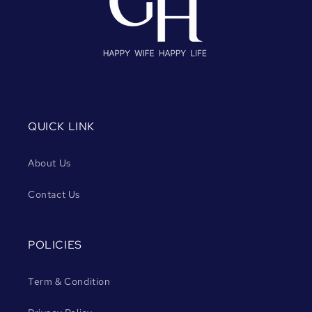
QUICK LINK
About Us
Contact Us
POLICIES
Term & Condition