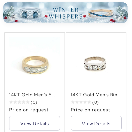
14KT Gold Men's 5
14KT Gold Men's Ring
natural diamond set in
with 1.50 CTW
(0)
(0)
a channel set
Natural Diamonds –
Price on request
Price on request
weighing 2.00cts
Elegant Men's Gold
Ring
Band with Sparkling
View Details
View Details
Diamonds