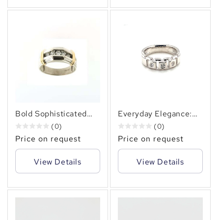
Bold Sophisticated
Everyday Elegance:
Men's Two-Tone
14KT Diamond Ring
(0)
(0)
Diamond Ring In 14KT
0.36 Carats
Price on request
Price on request
Gold 1.00 CT. TW.
View Details
View Details