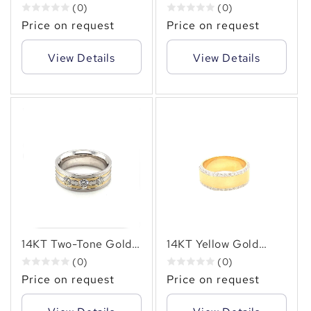
14KT Two-Tone
Diamond Ring - 1.70
(0)
(0)
Diamond Ring,
Carats of Mordern
Price on request
Price on request
1.25carat
Elegance
View Details
View Details
14KT Two-Tone Gold
14KT Yellow Gold
Men’s Ring with 0.95
Men’s Band with 0.80
(0)
(0)
CT Natural Diamonds
CT Natural Diamond
Price on request
Price on request
Accents