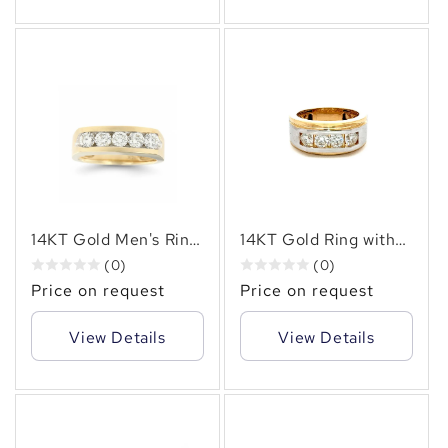
14KT Gold Men's Ring
14KT Gold Ring with
with 1.90 CTW
1.55 CTW Natural
(0)
(0)
Natural Diamonds –
Diamonds – Elegant
Price on request
Price on request
Elegant Gold Band
Men's Diamond Band
with Sparkling
View Details
View Details
Diamonds