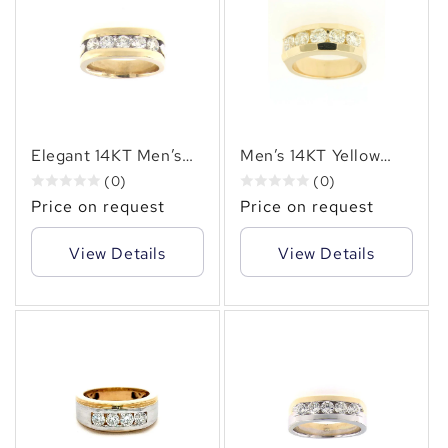
Elegant 14KT Men’s
Men’s 14KT Yellow
Yellow Gold Diamond
Gold Channel-Set
(0)
(0)
Ring (1.25CT. TW.)
Ring with 2.50ct.tw.–
Price on request
Price on request
Channel Set Natural
Bold and Timeless
Diamonds
Brilliance
View Details
View Details