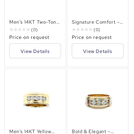
Men’s 14KT Two-Tone
Signature Comfort –
Gold Diamond Ring
Men’s Two-Tone 14KT
(0)
(0)
(1.00ct. tw. ) – Round
Gold (1.20 CT. TW.)
Price on request
Price on request
Brilliant Diamonds in
Channel Set Diamond
Bold Channel Setting
Band
View Details
View Details
Men’s 14KT Yellow
Bold & Elegant –