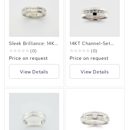
Sleek Brilliance: 14KT
14KT Channel-Set
Gold Ring with 0.55
Diamond Ring 0.70
(0)
(0)
Carats of Princess-
Carat Timeless
Price on request
Price on request
Cut Diamond Ring.
Sparkle.
View Details
View Details