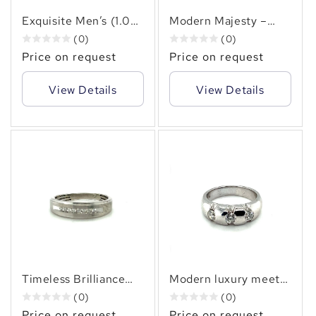
✻
Exquisite Men’s (1.00
Modern Majesty –
CT. TW.)Princess Cut
Men’s Channel Set(
(0)
(0)
Diamond Ring Bezel
0.70 CT. TW.)
Price on request
Price on request
Diamond Design.
Princess Cut Diamond
Band in 14KT Gold
View Details
View Details
Timeless Brilliance
Modern luxury meets
Men’s Channel Set
timeless power in this
(0)
(0)
Diamond Ring – (0.20
Men’s Half Bezel 1.15
Price on request
Price on request