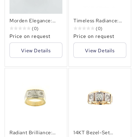
Morden Elegance:
Timeless Radiance:
14KT Diamond Ring ,
14KT Three-Diamond
(0)
(0)
0.70 Carats.
Ring of 1.00 Carats
Price on request
Price on request
lasting Elegance
View Details
View Details
Radiant Brilliance:
14KT Bezel-Set