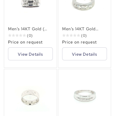
✻
Men’s 14KT Gold (
Men’s 14KT Gold
2.50 CT. TW.) Three-
Channel Set Diamond
(0)
(0)
Row Diamond Ring –
Ring –( 2.00 CT. TW.)
Price on request
Price on request
Bold Brilliance &
Round Brilliant Cut
Sophistication
View Details
View Details