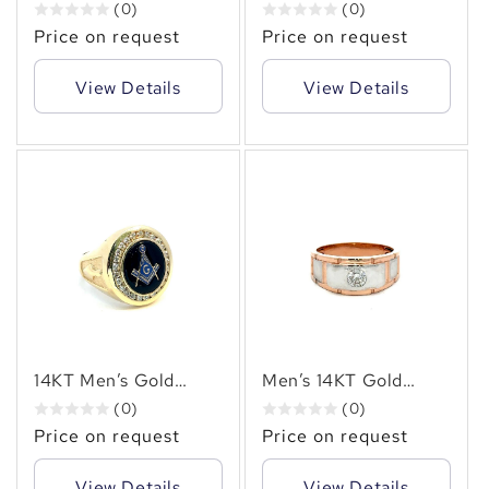
Men's Ring with 1.00
Men’s Multi-Row Ring
(0)
(0)
CTW Natural
with 3.40 CT Natural
Price on request
Price on request
Diamonds
Diamonds
View Details
View Details
14KT Men’s Gold
Men’s 14KT Gold
Masonic Ring
Bezel-Set Diamond
(0)
(0)
Featuring a Striking
Ring (0.50 CT.TW.
Price on request
Price on request
Blue Enamel Emblem
Natural Diamond) –
✻
Surrounded by 0.70
Bold & Elegant
View Details
View Details