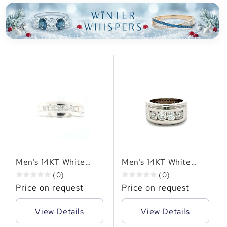
✻
Men’s 14KT White
Men’s 14KT White
Gold Channel-Set
Gold Channel-Set
(0)
(0)
Ring with (1.15 CT. TW.
Diamond Ring (2.00
Price on request
Price on request
)Natural Princess-Cut
CT. TW.) Natural
Diamond
Round Diamonds)
View Details
View Details