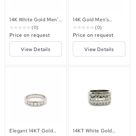
✻
14K White Gold Men’s
14K Gold Men’s
Diamond Ring – 2.00
Diamond Ring – 3.00
(0)
(0)
CT TW Channel Set
CT TW Channel Set
Price on request
Price on request
Square Design
Bold Modern Design
View Details
View Details
Elegant 14KT Gold
14KT White Gold