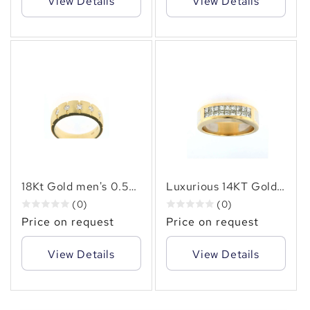
View Details
View Details
18Kt Gold men's 0.50
Luxurious 14KT Gold
carat natural diamond
Men's Ring with 1.78
(0)
(0)
ring
CTW Natural
Price on request
Price on request
Diamonds
View Details
View Details