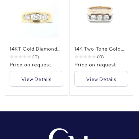
14KT Gold Diamond
14K Two-Tone Gold
Ring with 1.55 CT
Diamond Ring | 1.50
(0)
(0)
Natural Diamonds –
Carat Three-Stone
Price on request
Price on request
Gold Band with Three
Natural Diamonds
Round-Cut Diamonds
View Details
View Details