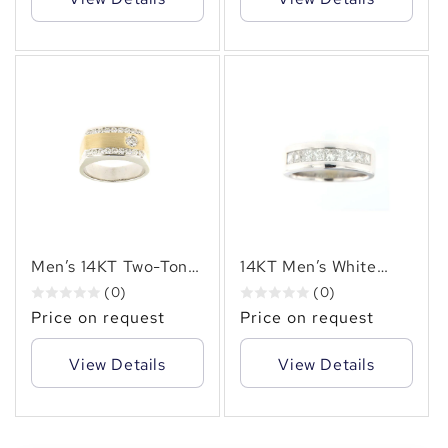
Carats of Natural
Design
Diamonds
✻
Men’s 14KT Two-Tone
14KT Men’s White
Gold Diamond Ring
Gold Ring Featuring
(0)
(0)
(1.10 CT. TW.) Natural
2.00 Carats of
Price on request
Price on request
Diamonds, Bezel &
Princess-Cut
Channel Set)
Diamonds in a
View Details
View Details
Seamless Channel
Setting