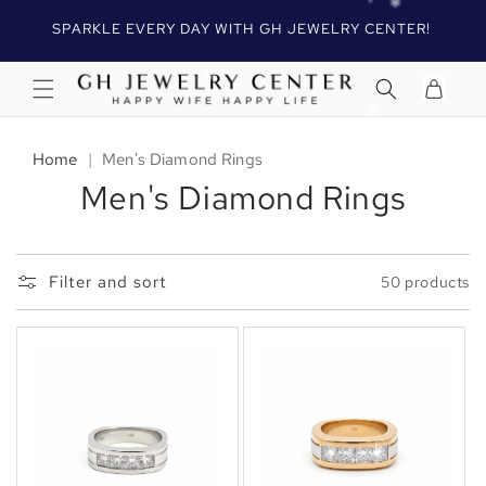
Skip to
R
SPARKLE EVERY DAY WITH GH JEWELRY CENTER!
content
Cart
Home
|
Men's Diamond Rings
Men's Diamond Rings
Filter and sort
50 products
✻