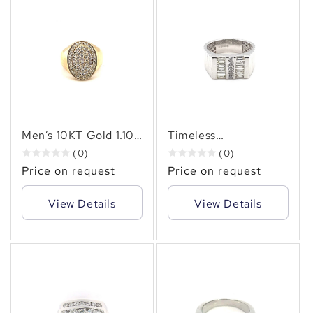
✻
Men’s 10KT Gold 1.10
Timeless
CT Oval Cluster
Sophistication –
(0)
(0)
Diamond Ring – Bold
Men’s 14KT Gold Ring
Price on request
Price on request
Brilliance & Timeless
with (1.30 CT. TW.)of
Elegance
Baguette & Round
View Details
View Details
Diamonds