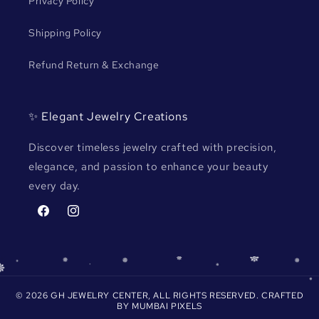
Privacy Policy
Shipping Policy
Refund Return & Exchange
✨ Elegant Jewelry Creations
Discover timeless jewelry crafted with precision,
elegance, and passion to enhance your beauty
every day.
Facebook
Instagram
© 2026 GH JEWELRY CENTER, ALL RIGHTS RESERVED. CRAFTED
BY
MUMBAI PIXELS