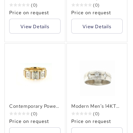
Gold (1.00 CT. TW.)
Men’s 14KT Gold (1.20
(0)
(0)
Channel Set Diamond
CT. TW.) Channel Set
Price on request
Price on request
Ring – Timeless
Diamond Ring for
Luxury & Comfort Fit
Everyday Luxury
View Details
View Details
Contemporary Power
Modern Men’s 14KT
– Men’s 14KT Gold
Gold 0.50 CT
(0)
(0)
(1.00 CT. TW.)
Diamond Band –
Price on request
Price on request
Diamond Ring in Two-
Sleek, Sophisticated,
Tone Design
Timeless